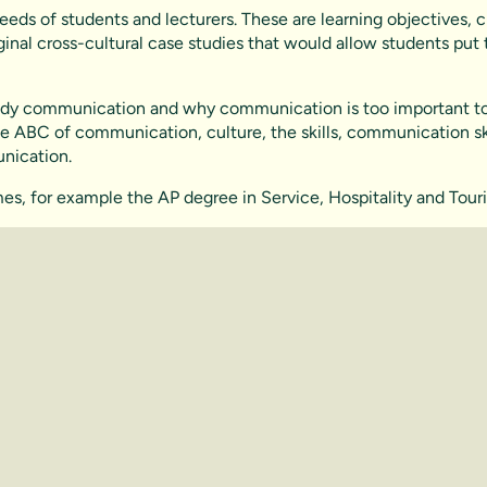
eds of students and lecturers. These are learning objectives, c
ginal cross-cultural case studies that would allow students put
study communication and why communication is too important to 
e ABC of communication, culture, the skills, communication skil
nication.
ammes, for example the AP degree in Service, Hospitality and