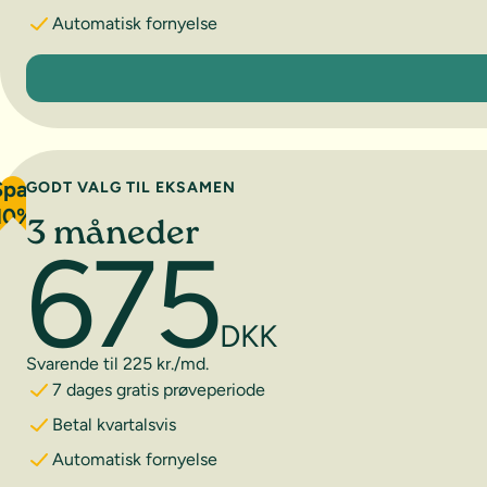
Automatisk fornyelse
1 måned
Spar
GODT VALG TIL EKSAMEN
10%
3 måneder
675
DKK
Svarende til 225 kr./md.
7 dages gratis prøveperiode
Betal kvartalsvis
Automatisk fornyelse