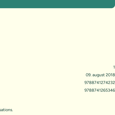
1
09. august 2018
9788741274232
9788741265346
ations.