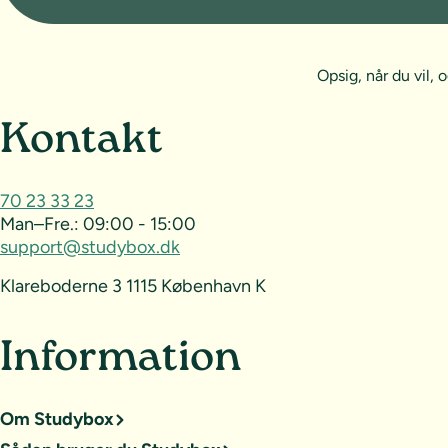
Opsig, når du vil
Sideoversigt og kontak
Kontakt
70 23 33 23
Man–Fre.:
09:00 - 15:00
support@studybox.dk
Klareboderne 3 1115 København K
Information
Om Studybox