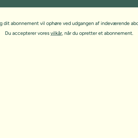
, og dit abonnement vil ophøre ved udgangen af indeværende a
Du accepterer vores
vilkår
, når du opretter et abonnement.
t