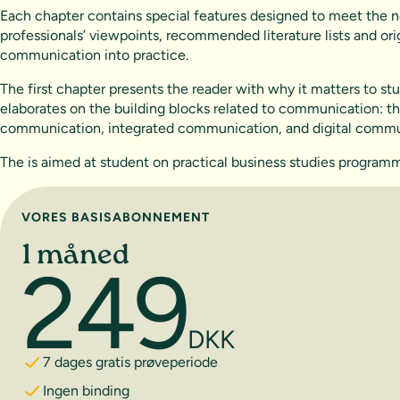
Each chapter contains special features designed to meet the ne
professionals’ viewpoints, recommended literature lists and ori
communication into practice.
The first chapter presents the reader with why it matters to 
elaborates on the building blocks related to communication: th
communication, integrated communication, and digital commu
The is aimed at student on practical business studies progr
Vælg abonnement
VORES BASISABONNEMENT
1 måned
249
DKK
7 dages gratis prøveperiode
Ingen binding