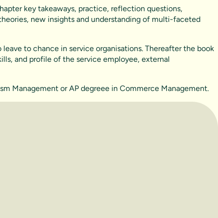
hapter key takeaways, practice, reflection questions,
 theories, new insights and understanding of multi-faceted
leave to chance in service organisations. Thereafter the book
ls, and profile of the service employee, external
 Tourism Management or AP degreee in Commerce Management.