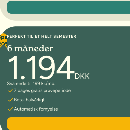
3 måneder
Spar
PERFEKT TIL ET HELT SEMESTER
20%
6 måneder
1.194
DKK
Svarende til 199 kr./md.
7 dages gratis prøveperiode
Betal halvårligt
Automatisk fornyelse
6 måneder