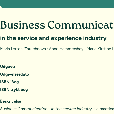
Business Communicat
in the service and experience industry
Maria Larsen-Zarechnova · Anna Hammershøy · Maria Kirstine
Udgave
Udgivelsesdato
ISBN iBog
ISBN trykt bog
Beskrivelse
Business Communication - in the service industry
is a practic