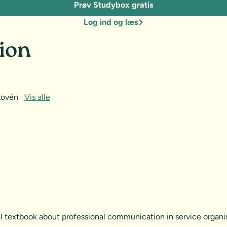
Prøv Studybox gratis
Log ind og læs
ion
 Lovén
Vis alle
al textbook about professional communication in service organis