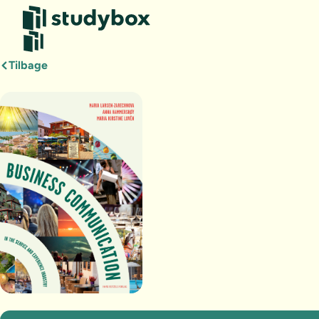
Tilbage